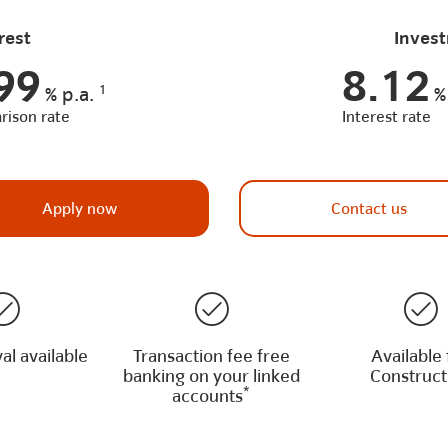
rest
Invest
99
8.12
1
%
p.a.
%
ison rate
Interest rate
Apply now
Contact us
al available
Transaction fee free
Available 
banking on your linked
Construct
*
accounts