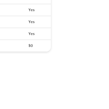
Yes
Yes
Yes
$0