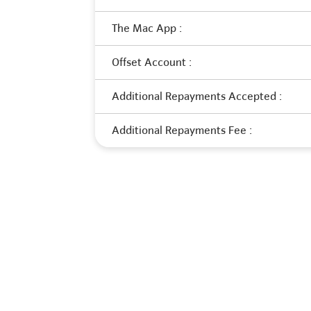
The Mac App :
Offset Account :
Additional Repayments Accepted :
Additional Repayments Fee :