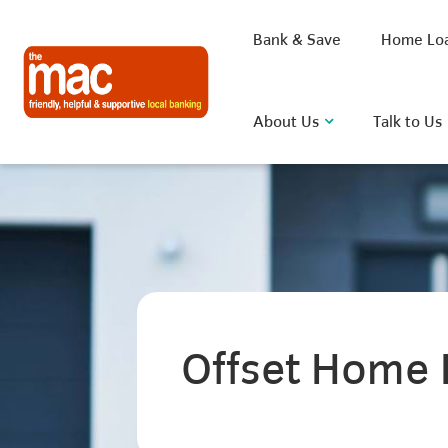
Bank & Save
Home Lo
About Us
Talk to Us
What are you looking for?
Common Searches
Offset Home 
BSB
Rate
FAQ
D