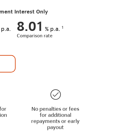
ment Interest Only
8.01
1
p.a.
%
p.a.
Comparison rate
for
No penalties or fees
ion
for additional
repayments or early
payout