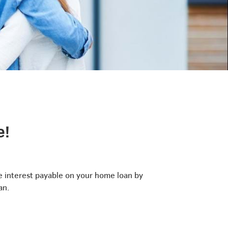
e!
 interest payable on your home loan by
an.