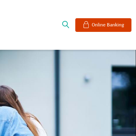
e
Online Banking