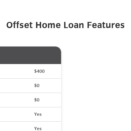
Offset Home Loan Features
$400
$0
$0
Yes
Yes