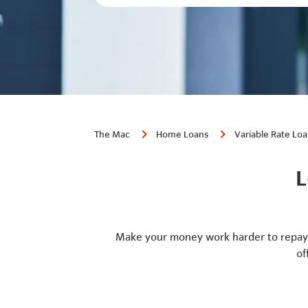
The Mac
Home Loans
Variable Rate Lo
L
Make your money work harder to repay 
of