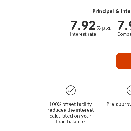
Principal & Inte
7.92
7.
%
p.a.
Interest rate
Compar
100% offset facility
Pre-approv
reduces the interest
calculated on your
loan balance