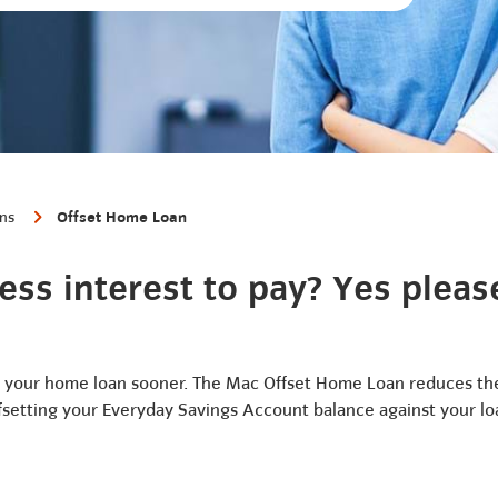
ans
Offset Home Loan
ess interest to pay? Yes pleas
your home loan sooner. The Mac Offset Home Loan reduces the
fsetting your Everyday Savings Account balance against your lo