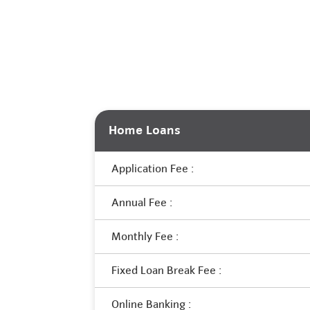
Home Loans
Application Fee :
Annual Fee :
Monthly Fee :
Fixed Loan Break Fee :
Online Banking :