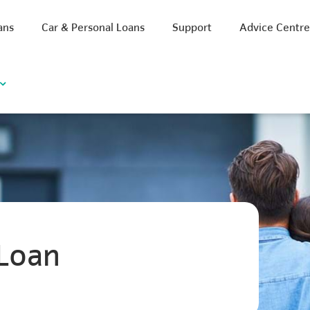
ans
Car & Personal Loans
Support
Advice Centr
Loan
iscount