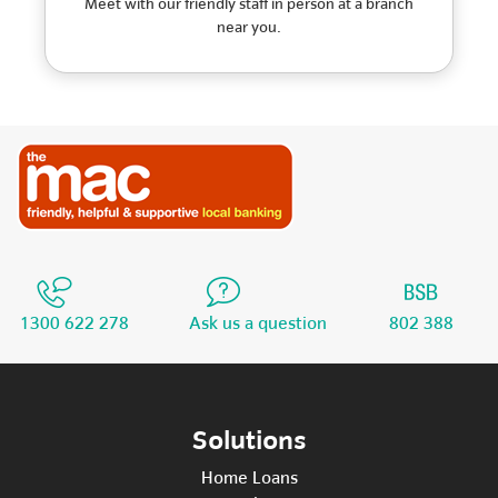
Meet with our friendly staff in person at a branch
near you.
1300 622 278
Ask us a question
802 388
Solutions
Home Loans