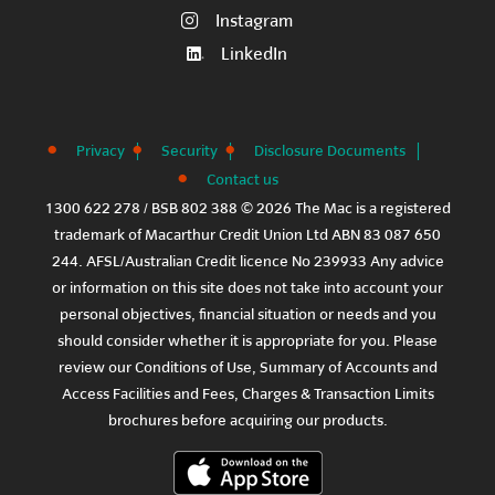
Instagram
LinkedIn
Privacy
Security
Disclosure Documents
Contact us
1300 622 278 / BSB 802 388 © 2026 The Mac is a registered
trademark of Macarthur Credit Union Ltd ABN 83 087 650
244. AFSL/Australian Credit licence No 239933 Any advice
or information on this site does not take into account your
personal objectives, financial situation or needs and you
should consider whether it is appropriate for you. Please
review our
Conditions of Use
,
Summary of Accounts and
Access Facilities
and
Fees, Charges & Transaction Limits
brochures before acquiring our products.