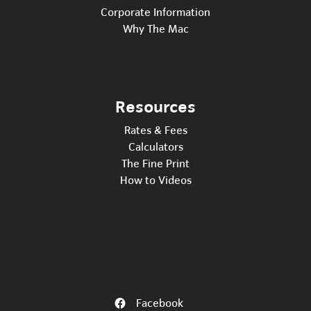
Corporate Information
Why The Mac
Resources
Rates & Fees
Calculators
The Fine Print
How to Videos
Facebook