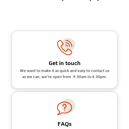
Get in touch
We want to make it as quick and easy to contact us
as we can, we're open from 9.30am to 4.30pm.
FAQs