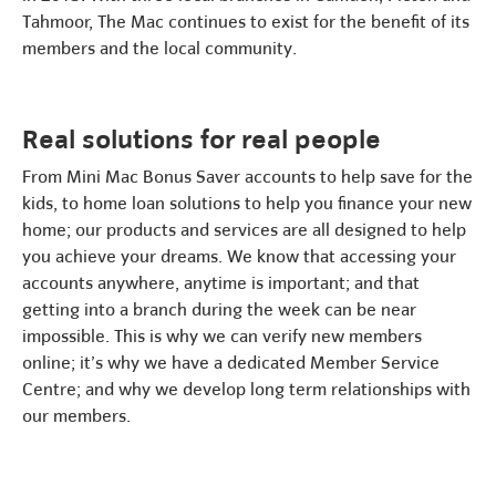
Tahmoor, The Mac continues to exist for the benefit of its
members and the local community.
Real solutions for real people
From Mini Mac Bonus Saver accounts to help save for the
kids, to home loan solutions to help you finance your new
home; our products and services are all designed to help
you achieve your dreams. We know that accessing your
accounts anywhere, anytime is important; and that
getting into a branch during the week can be near
impossible. This is why we can verify new members
online; it’s why we have a dedicated Member Service
Centre; and why we develop long term relationships with
our members.