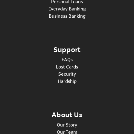
Personal Loans
Everyday Banking
Business Banking
Support
FAQs
Lost Cards
Security
Hardship
About Us
Our Story
Our Team