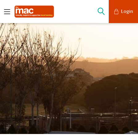
Login
Mobile Banking
Desktop Banking