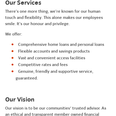
Our Services
There’s one more thing, we’re known for our human
touch and flexibility. This alone makes our employees
smile. It’s our honour and privilege.
We offer:
Comprehensive home loans and personal loans
Flexible accounts and savings products
Vast and convenient access facilities
Competitive rates and fees
Genuine, friendly and supportive service,
guaranteed.
Our Vision
Our vision is to be our communities' trusted advisor. As
an ethical and transparent member owned financial