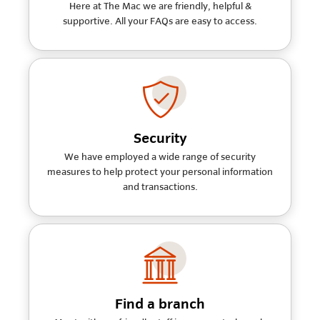
Here at The Mac we are friendly, helpful &
supportive. All your FAQs are easy to access.
Security
We have employed a wide range of security
measures to help protect your personal information
and transactions.
Find a branch