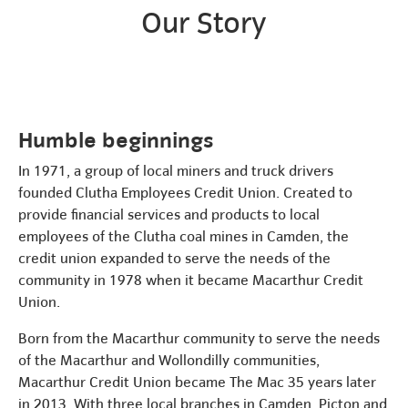
Our Story
Humble beginnings
In 1971, a group of local miners and truck drivers
founded Clutha Employees Credit Union. Created to
provide financial services and products to local
employees of the Clutha coal mines in Camden, the
credit union expanded to serve the needs of the
community in 1978 when it became Macarthur Credit
Union.
Born from the Macarthur community to serve the needs
of the Macarthur and Wollondilly communities,
Macarthur Credit Union became The Mac 35 years later
in 2013. With three local branches in Camden, Picton and