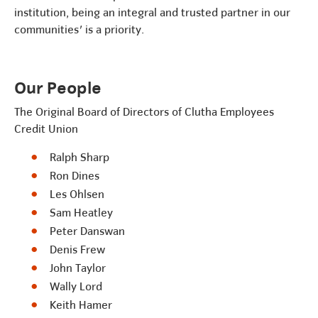
institution, being an integral and trusted partner in our
communities' is a priority.
Our People
The Original Board of Directors of Clutha Employees
Credit Union
Ralph Sharp
Ron Dines
Les Ohlsen
Sam Heatley
Peter Danswan
Denis Frew
John Taylor
Wally Lord
Keith Hamer