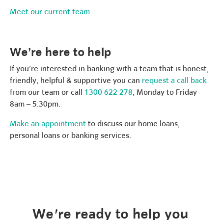
Meet our current team.
We’re here to help
If you’re interested in banking with a team that is honest,
friendly, helpful & supportive you can
request a call back
from our team or call
1300 622 278
, Monday to Friday
8am – 5:30pm.
Make an appointment
to discuss our home loans,
personal loans or banking services.
We're ready to help you